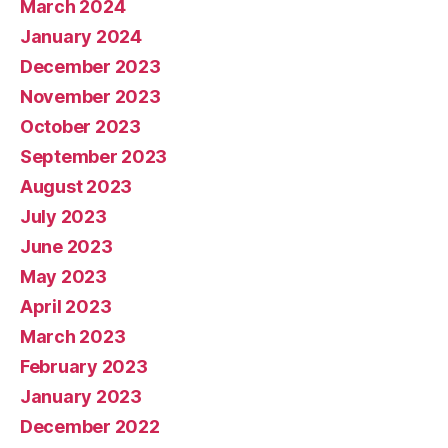
March 2024
January 2024
December 2023
November 2023
October 2023
September 2023
August 2023
July 2023
June 2023
May 2023
April 2023
March 2023
February 2023
January 2023
December 2022