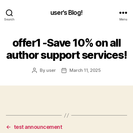
user's Blog!
Search
Menu
offer1 -Save 10% on all
author support services!
By
user
March 11, 2025
Post
Post
author
date
←
test announcement