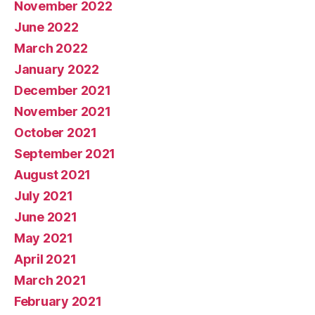
November 2022
June 2022
March 2022
January 2022
December 2021
November 2021
October 2021
September 2021
August 2021
July 2021
June 2021
May 2021
April 2021
March 2021
February 2021