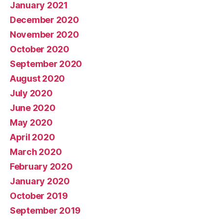
January 2021
December 2020
November 2020
October 2020
September 2020
August 2020
July 2020
June 2020
May 2020
April 2020
March 2020
February 2020
January 2020
October 2019
September 2019