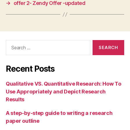
→
offer 2- Zendy Offer -updated
Search
for:
Recent Posts
Qualitative VS. Quantitative Research: How To
Use Appropriately and Depict Research
Results
A step-by-step guide to writing a research
paper outline