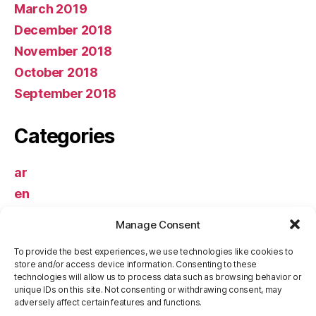
March 2019
December 2018
November 2018
October 2018
September 2018
Categories
ar
en
Uncategorized
Manage Consent
Meta
To provide the best experiences, we use technologies like cookies to
store and/or access device information. Consenting to these
technologies will allow us to process data such as browsing behavior or
unique IDs on this site. Not consenting or withdrawing consent, may
Log in
adversely affect certain features and functions.
Entries feed