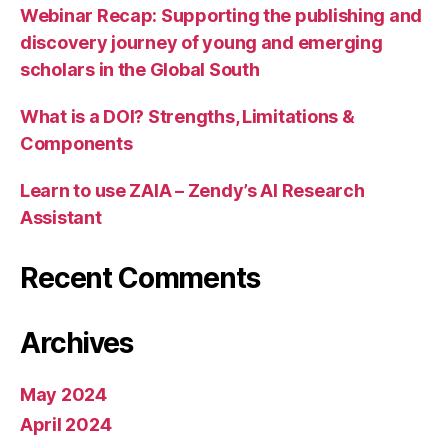
Webinar Recap: Supporting the publishing and
discovery journey of young and emerging
scholars in the Global South
What is a DOI? Strengths, Limitations &
Components
Learn to use ZAIA – Zendy’s AI Research
Assistant
Recent Comments
Archives
May 2024
April 2024