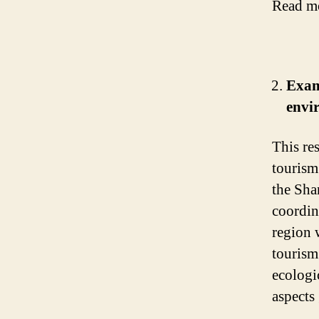
Read m
Exam
envi
This re
tourism
the Sha
coordin
region 
tourism
ecologi
aspects