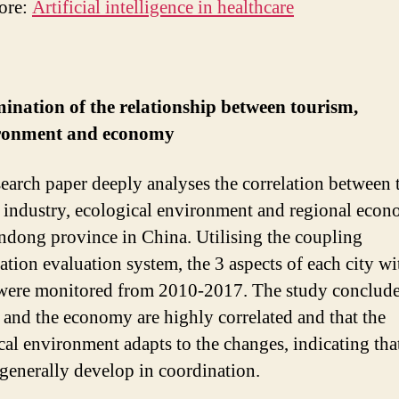
ore:
Artificial intelligence in healthcare
ination of the relationship between tourism,
ronment and economy
search paper deeply analyses the correlation between 
 industry, ecological environment and regional econ
ndong province in China. Utilising the coupling
ation evaluation system, the 3 aspects of each city wi
were monitored from 2010-2017. The study conclude
 and the economy are highly correlated and that the
cal environment adapts to the changes, indicating that
 generally develop in coordination.