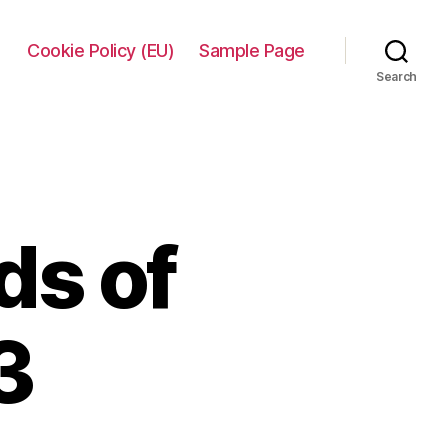
Cookie Policy (EU)
Sample Page
Search
ds of
3