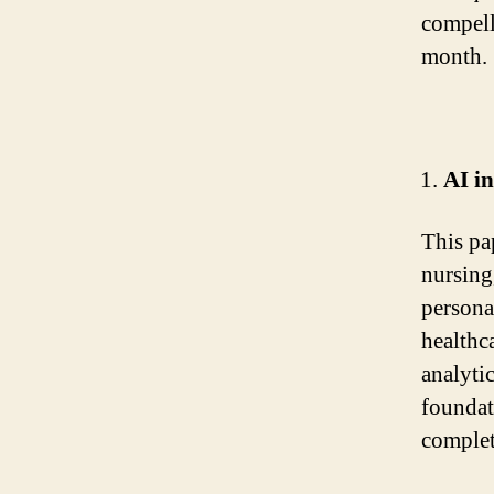
compell
month.
AI in
This pap
nursing
persona
healthc
analyti
foundat
complet