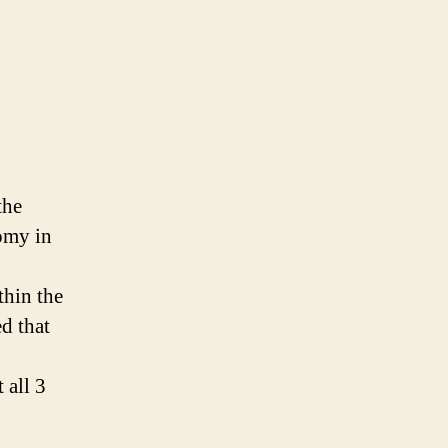
the
omy in
thin the
d that
 all 3