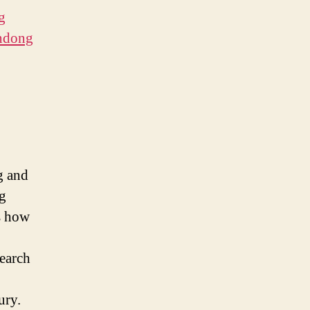
g
andong
g and
ng
ts how
search
tury.