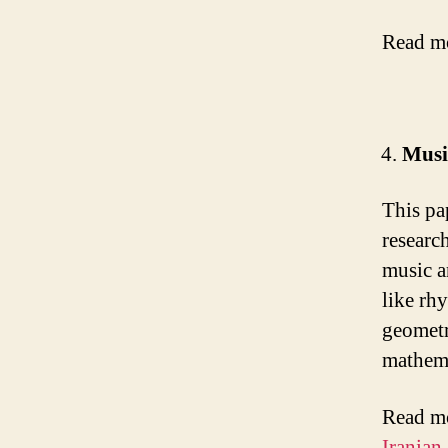
Read m
Musi
This pa
researc
music a
like rh
geometr
mathem
Read m
Iranian