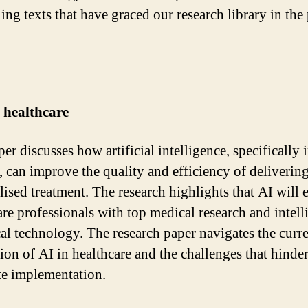
ing texts that have graced our research library in the 
 healthcare
er discusses how artificial intelligence, specifically 
, can improve the quality and efficiency of deliverin
lised treatment. The research highlights that AI will 
are professionals with top medical research and intell
cal technology. The research paper navigates the curr
ion of AI in healthcare and the challenges that hinde
e implementation.