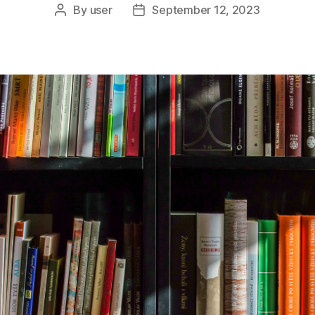
By
user
September 12, 2023
Post
Post
author
date