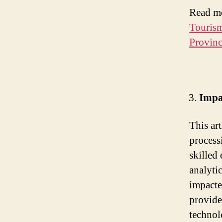
Read m
Touris
Provinc
Impa
This ar
process
skilled
analyti
impacte
provide
technol