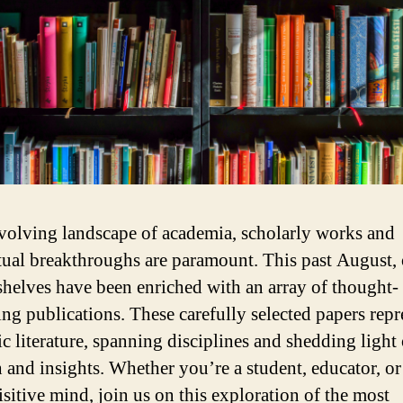
evolving landscape of academia, scholarly works and
ctual breakthroughs are paramount. This past August,
 shelves have been enriched with an array of thought-
ng publications. These carefully selected papers repr
c literature, spanning disciplines and shedding light
h and insights. Whether you’re a student, educator, o
isitive mind, join us on this exploration of the most