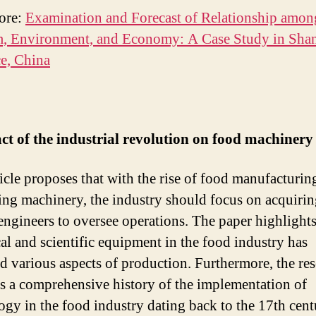
ore:
Examination and Forecast of Relationship amon
m, Environment, and Economy: A Case Study in Sh
e, China
ct of the industrial revolution on food machinery
ticle proposes that with the rise of food manufacturin
ing machinery, the industry should focus on acquiri
 engineers to oversee operations. The paper highligh
cal and scientific equipment in the food industry has
d various aspects of production. Furthermore, the re
s a comprehensive history of the implementation of
ogy in the food industry dating back to the 17th cen