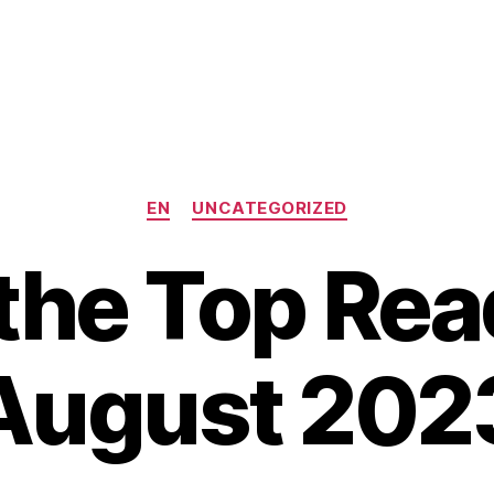
Categories
EN
UNCATEGORIZED
the Top Rea
August 202