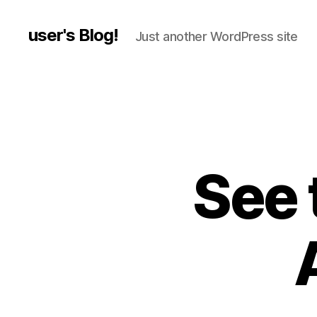
user's Blog!
Just another WordPress site
See 