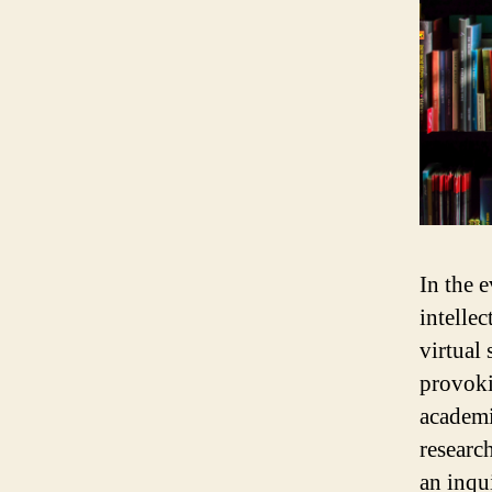
In the 
intelle
virtual
provoki
academi
researc
an inqu