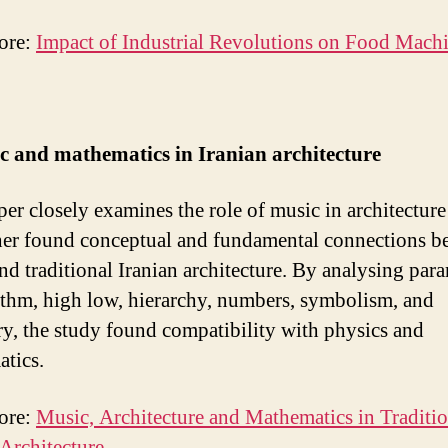
ore:
Impact of Industrial Revolutions on Food Mach
c and mathematics in Iranian architecture
per closely examines the role of music in architecture
her found conceptual and fundamental connections b
nd traditional Iranian architecture. By analysing par
ythm, high low, hierarchy, numbers, symbolism, and
y, the study found compatibility with physics and
atics.
ore:
Music, Architecture and Mathematics in Traditio
 Architecture