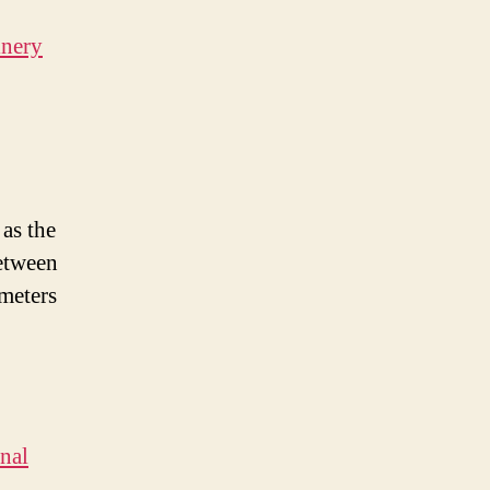
inery
 as the
etween
ameters
nal