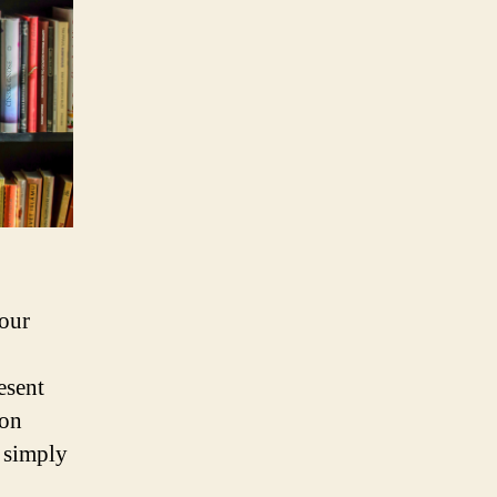
 our
esent
 on
r simply