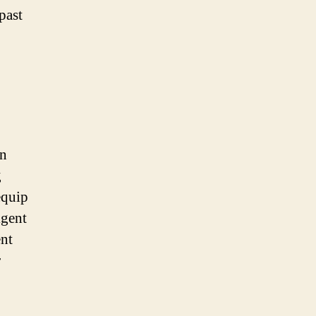
past
in
g
equip
igent
ent
r