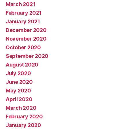
March 2021
February 2021
January 2021
December 2020
November 2020
October 2020
September 2020
August 2020
July 2020
June 2020
May 2020
April 2020
March 2020
February 2020
January 2020