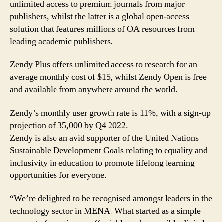
unlimited access to premium journals from major
publishers, whilst the latter is a global open-access
solution that features millions of OA resources from
leading academic publishers.
Zendy Plus offers unlimited access to research for an
average monthly cost of $15, whilst Zendy Open is free
and available from anywhere around the world.
Zendy’s monthly user growth rate is 11%, with a sign-up
projection of 35,000 by Q4 2022.
Zendy is also an avid supporter of the United Nations
Sustainable Development Goals relating to equality and
inclusivity in education to promote lifelong learning
opportunities for everyone.
“We’re delighted to be recognised amongst leaders in the
technology sector in MENA. What started as a simple