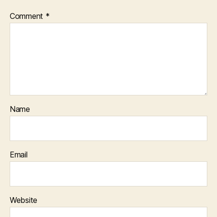
Comment
*
Name
Email
Website