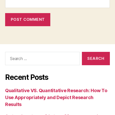
Search
for:
Recent Posts
Qualitative VS. Quantitative Research: How To
Use Appropriately and Depict Research
Results