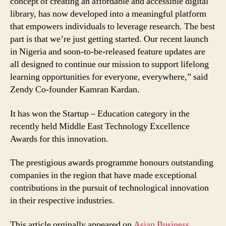
concept of creating an affordable and accessible digital
library, has now developed into a meaningful platform
that empowers individuals to leverage research. The best
part is that we’re just getting started. Our recent launch
in Nigeria and soon-to-be-released feature updates are
all designed to continue our mission to support lifelong
learning opportunities for everyone, everywhere,” said
Zendy Co-founder Kamran Kardan.
It has won the Startup – Education category in the
recently held Middle East Technology Excellence
Awards for this innovation.
The prestigious awards programme honours outstanding
companies in the region that have made exceptional
contributions in the pursuit of technological innovation
in their respective industries.
This article orginally appeared on
Asian Business