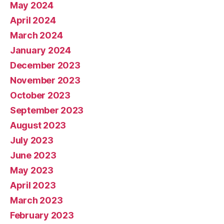
May 2024
April 2024
March 2024
January 2024
December 2023
November 2023
October 2023
September 2023
August 2023
July 2023
June 2023
May 2023
April 2023
March 2023
February 2023