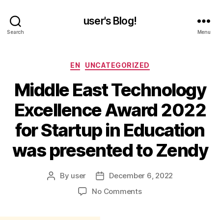
user's Blog!
Search
Menu
Categories
EN
UNCATEGORIZED
Middle East Technology
Excellence Award 2022
for Startup in Education
was presented to Zendy
By
user
December 6, 2022
Post
Post
author
date
on
No Comments
Middle
East