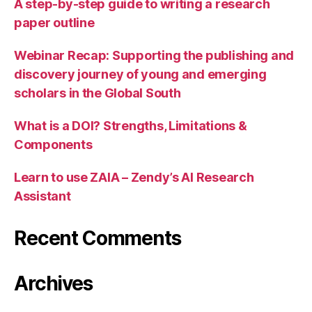
A step-by-step guide to writing a research
paper outline
Webinar Recap: Supporting the publishing and
discovery journey of young and emerging
scholars in the Global South
What is a DOI? Strengths, Limitations &
Components
Learn to use ZAIA – Zendy’s AI Research
Assistant
Recent Comments
Archives