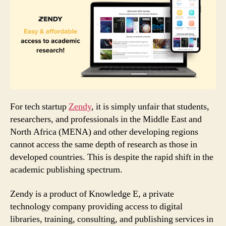
For tech startup
Zendy
, it is simply unfair that students,
researchers, and professionals in the Middle East and
North Africa (MENA) and other developing regions
cannot access the same depth of research as those in
developed countries. This is despite the rapid shift in the
academic publishing spectrum.
Zendy is a product of Knowledge E, a private
technology company providing access to digital
libraries, training, consulting, and publishing services in