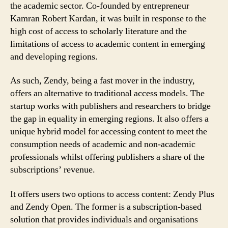
the academic sector. Co-founded by entrepreneur
Kamran Robert Kardan, it was built in response to the
high cost of access to scholarly literature and the
limitations of access to academic content in emerging
and developing regions.
As such, Zendy, being a fast mover in the industry,
offers an alternative to traditional access models. The
startup works with publishers and researchers to bridge
the gap in equality in emerging regions. It also offers a
unique hybrid model for accessing content to meet the
consumption needs of academic and non-academic
professionals whilst offering publishers a share of the
subscriptions’ revenue.
It offers users two options to access content: Zendy Plus
and Zendy Open. The former is a subscription-based
solution that provides individuals and organisations