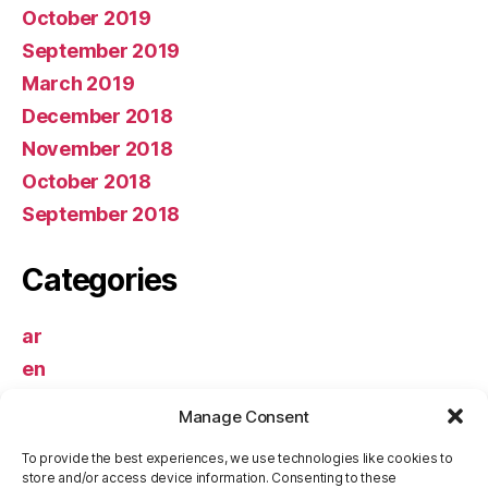
October 2019
September 2019
March 2019
December 2018
November 2018
October 2018
September 2018
Categories
ar
en
Uncategorized
Manage Consent
Meta
To provide the best experiences, we use technologies like cookies to
store and/or access device information. Consenting to these