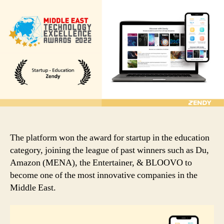
Technology
Excellence
Award
2022
for
Startup
in
Education
was
presented
to
Zendy
The platform won the award for startup in the education
category, joining the league of past winners such as Du,
Amazon (MENA), the Entertainer, & BLOOVO to
become one of the most innovative companies in the
Middle East.