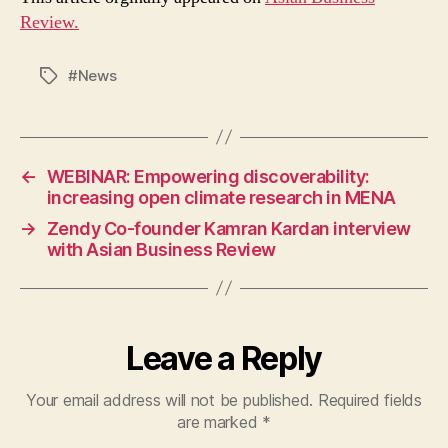
Review.
#News
Tags
←
WEBINAR: Empowering discoverability:
increasing open climate research in MENA
→
Zendy Co-founder Kamran Kardan interview
with Asian Business Review
Leave a Reply
Your email address will not be published.
Required fields
are marked
*