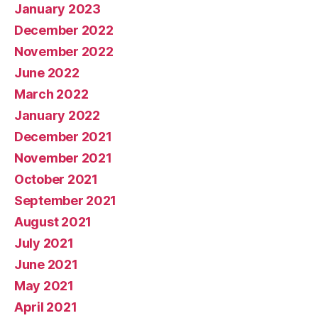
January 2023
December 2022
November 2022
June 2022
March 2022
January 2022
December 2021
November 2021
October 2021
September 2021
August 2021
July 2021
June 2021
May 2021
April 2021