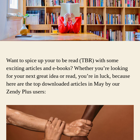
2020
Want to spice up your to be read (TBR) with some
exciting articles and e-books? Whether you’re looking
for your next great idea or read, you’re in luck, because
here are the top downloaded articles in May by our
Zendy Plus users: