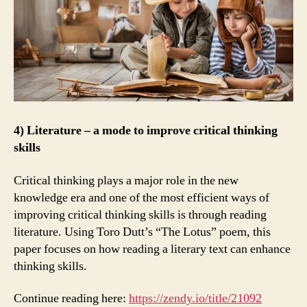
4) Literature – a mode to improve critical thinking
skills
Critical thinking plays a major role in the new
knowledge era and one of the most efficient ways of
improving critical thinking skills is through reading
literature. Using Toro Dutt’s “The Lotus” poem, this
paper focuses on how reading a literary text can enhance
thinking skills.
Continue reading here:
https://zendy.io/title/21092