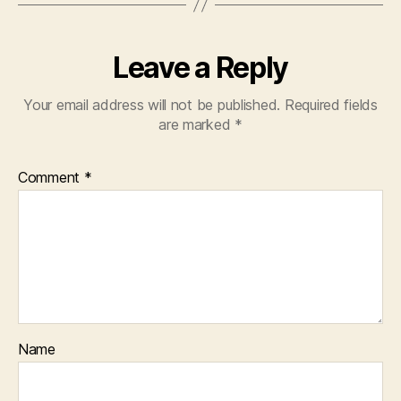
Leave a Reply
Your email address will not be published.
Required fields
are marked
*
Comment
*
Name