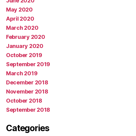
June 2020
May 2020
April 2020
March 2020
February 2020
January 2020
October 2019
September 2019
March 2019
December 2018
November 2018
October 2018
September 2018
Categories