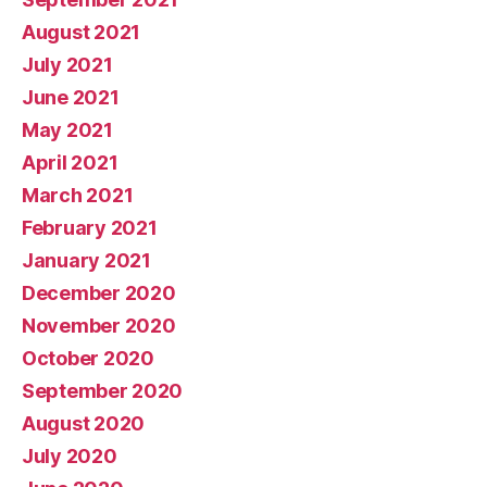
August 2021
July 2021
June 2021
May 2021
April 2021
March 2021
February 2021
January 2021
December 2020
November 2020
October 2020
September 2020
August 2020
July 2020