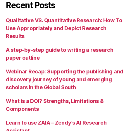
Recent Posts
Qualitative VS. Quantitative Research: How To
Use Appropriately and Depict Research
Results
A step-by-step guide to writing a research
paper outline
Webinar Recap: Supporting the publishing and
discovery journey of young and emerging
scholars in the Global South
What is a DOI? Strengths, Limitations &
Components
Learn to use ZAIA – Zendy’s AI Research
Assistant