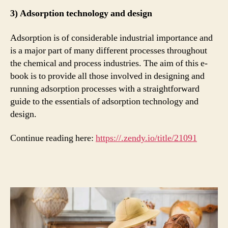
3) Adsorption technology and design
Adsorption is of considerable industrial importance and
is a major part of many different processes throughout
the chemical and process industries. The aim of this e-
book is to provide all those involved in designing and
running adsorption processes with a straightforward
guide to the essentials of adsorption technology and
design.
Continue reading here:
https://.zendy.io/title/21091