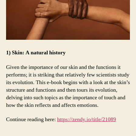
1) Skin: A natural history
Given the importance of our skin and the functions it
performs; it is striking that relatively few scientists study
its evolution. This e-book begins with a look at the skin’s
structure and functions and then tours its evolution,
delving into such topics as the importance of touch and
how the skin reflects and affects emotions.
Continue reading here:
https://zendy.io/title/21089