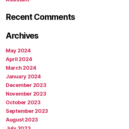
Recent Comments
Archives
May 2024
April 2024
March 2024
January 2024
December 2023
November 2023
October 2023
September 2023
August 2023
July 2023