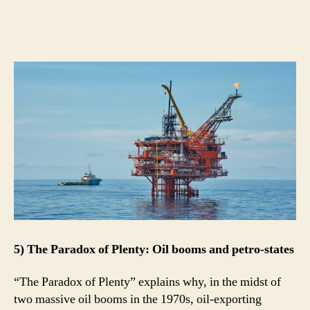
5) The Paradox of Plenty: Oil booms and petro-states
“The Paradox of Plenty” explains why, in the midst of
two massive oil booms in the 1970s, oil-exporting