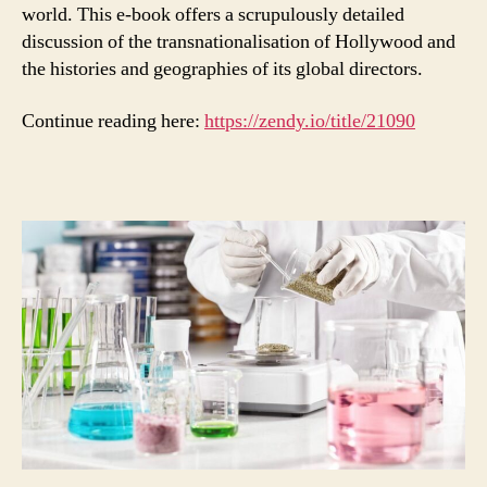
world. This e-book offers a scrupulously detailed
discussion of the transnationalisation of Hollywood and
the histories and geographies of its global directors.
Continue reading here:
https://zendy.io/title/21090