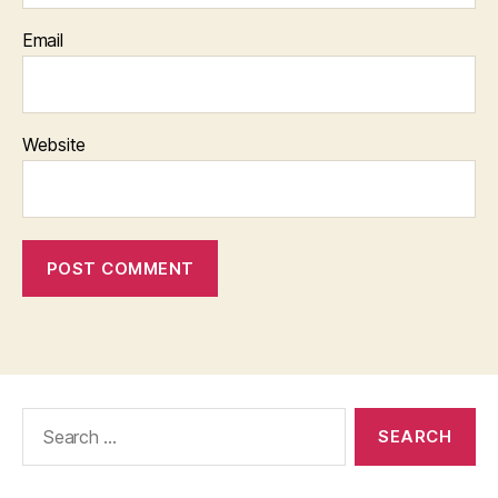
Email
Website
Search
for: