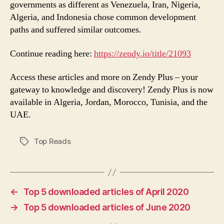
governments as different as Venezuela, Iran, Nigeria,
Algeria, and Indonesia chose common development
paths and suffered similar outcomes.
Continue reading here:
https://zendy.io/title/21093
Access these articles and more on Zendy Plus – your
gateway to knowledge and discovery! Zendy Plus is now
available in Algeria, Jordan, Morocco, Tunisia, and the
UAE.
Top Reads
Tags
←
Top 5 downloaded articles of April 2020
→
Top 5 downloaded articles of June 2020