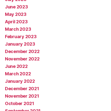
June 2023
May 2023
April 2023
March 2023
February 2023
January 2023
December 2022
November 2022
June 2022
March 2022
January 2022
December 2021
November 2021
October 2021
September 2021