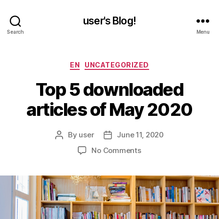
user's Blog!
Search
Menu
Categories
EN
UNCATEGORIZED
Top 5 downloaded
articles of May 2020
By
user
June 11, 2020
Post
Post
author
date
on
No Comments
Top
5
downloaded
articles
of
May