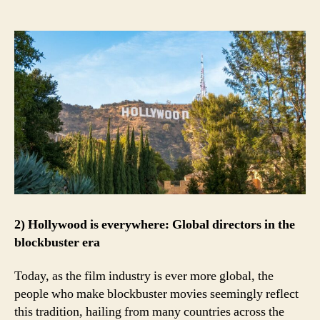
2) Hollywood is everywhere: Global directors in the
blockbuster era
Today, as the film industry is ever more global, the
people who make blockbuster movies seemingly reflect
this tradition, hailing from many countries across the